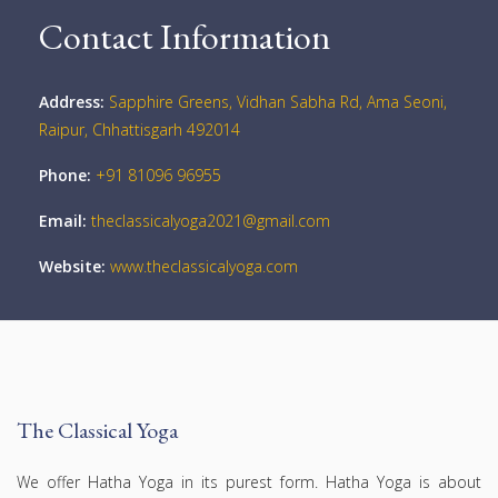
Contact Information
Address:
Sapphire Greens, Vidhan Sabha Rd, Ama Seoni,
Raipur, Chhattisgarh 492014
Phone:
+91 81096 96955
Email:
theclassicalyoga2021@gmail.com
Website:
www.theclassicalyoga.com
The Classical Yoga
We offer Hatha Yoga in its purest form. Hatha Yoga is about