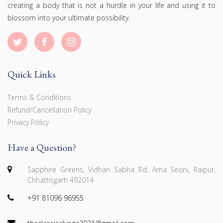
creating a body that is not a hurdle in your life and using it to
blossom into your ultimate possibility.
Quick Links
Terms & Conditions
Refund/Cancellation Policy
Privacy Policy
Have a Question?
Sapphire Greens, Vidhan Sabha Rd, Ama Seoni, Raipur,
Chhattisgarh 492014
+91 81096 96955