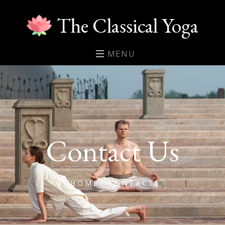
The Classical Yoga
MENU
Contact Us
HOME
CONTACT